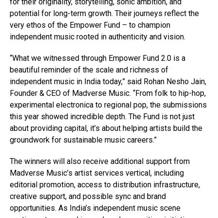
for their originality, storytelling, sonic ambition, and
potential for long-term growth. Their journeys reflect the
very ethos of the Empower Fund – to champion
independent music rooted in authenticity and vision.
“What we witnessed through Empower Fund 2.0 is a
beautiful reminder of the scale and richness of
independent music in India today,” said Rohan Nesho Jain,
Founder & CEO of Madverse Music. “From folk to hip-hop,
experimental electronica to regional pop, the submissions
this year showed incredible depth. The Fund is not just
about providing capital, it’s about helping artists build the
groundwork for sustainable music careers.”
The winners will also receive additional support from
Madverse Music’s artist services vertical, including
editorial promotion, access to distribution infrastructure,
creative support, and possible sync and brand
opportunities. As India’s independent music scene