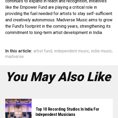
continues to expand in reach and recognition, initiatives
like the Empower Fund are playing a critical role in
providing the fuel needed for artists to stay self-sufficient
and creatively autonomous. Madverse Music aims to grow
the Fund’s footprint in the coming years, strengthening its
commitment to long-term artist development in India.
In this article:
artist fund
,
independent music
,
indie music
,
madverse
You May Also Like
Top 10 Recording Studios In India For
Independent Musicians