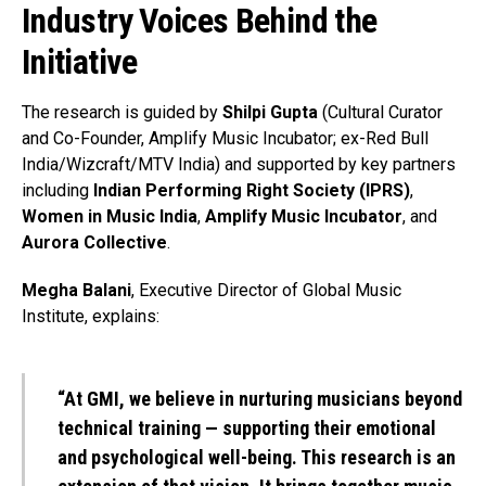
Industry Voices Behind the
Initiative
The research is guided by
Shilpi Gupta
(Cultural Curator
and Co-Founder, Amplify Music Incubator; ex-Red Bull
India/Wizcraft/MTV India) and supported by key partners
including
Indian Performing Right Society (IPRS)
,
Women in Music India
,
Amplify Music Incubator
, and
Aurora Collective
.
Megha Balani
, Executive Director of Global Music
Institute, explains:
“At GMI, we believe in nurturing musicians beyond
technical training — supporting their emotional
and psychological well-being. This research is an