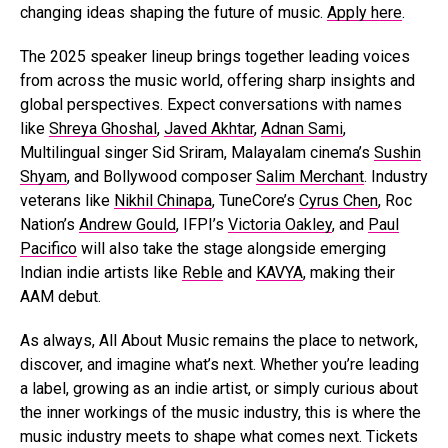
changing ideas shaping the future of music.
Apply here
.
The 2025 speaker lineup brings together leading voices
from across the music world, offering sharp insights and
global perspectives. Expect conversations with names
like
Shreya Ghoshal
,
Javed Akhtar
,
Adnan Sami
,
Multilingual singer Sid Sriram, Malayalam cinema’s
Sushin
Shyam
, and Bollywood composer
Salim Merchant
. Industry
veterans like
Nikhil Chinapa
, TuneCore’s
Cyrus Chen
, Roc
Nation’s
Andrew Gould
, IFPI’s
Victoria Oakley
, and
Paul
Pacifico
will also take the stage alongside emerging
Indian indie artists like
Reble
and
KAVYA
, making their
AAM debut.
As always, All About Music remains the place to network,
discover, and imagine what’s next. Whether you’re leading
a label, growing as an indie artist, or simply curious about
the inner workings of the music industry, this is where the
music industry meets to shape what comes next. Tickets