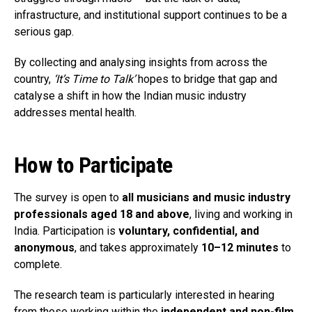
infrastructure, and institutional support continues to be a
serious gap.
By collecting and analysing insights from across the
country,
‘It’s Time to Talk’
hopes to bridge that gap and
catalyse a shift in how the Indian music industry
addresses mental health.
How to Participate
The survey is open to
all musicians and music industry
professionals aged 18 and above
, living and working in
India. Participation is
voluntary, confidential, and
anonymous
, and takes approximately
10–12 minutes
to
complete.
The research team is particularly interested in hearing
from those working within the
independent and non-film