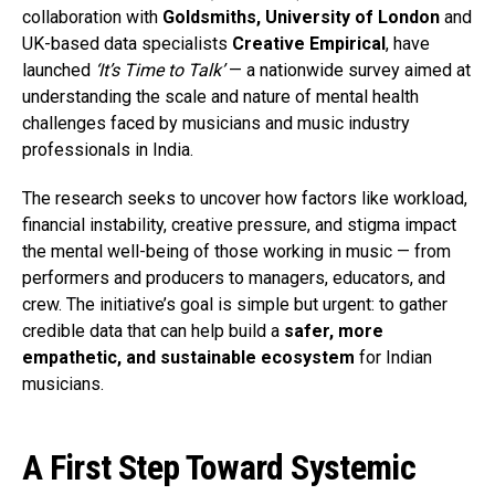
collaboration with
Goldsmiths, University of London
and
UK-based data specialists
Creative Empirical
, have
launched
‘It’s Time to Talk’
— a nationwide survey aimed at
understanding the scale and nature of mental health
challenges faced by musicians and music industry
professionals in India.
The research seeks to uncover how factors like workload,
financial instability, creative pressure, and stigma impact
the mental well-being of those working in music — from
performers and producers to managers, educators, and
crew. The initiative’s goal is simple but urgent: to gather
credible data that can help build a
safer, more
empathetic, and sustainable ecosystem
for Indian
musicians.
A First Step Toward Systemic