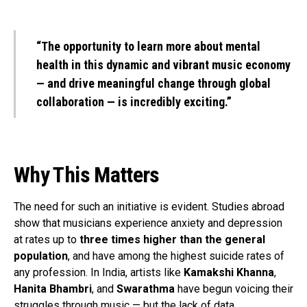
“The opportunity to learn more about mental
health in this dynamic and vibrant music economy
— and drive meaningful change through global
collaboration — is incredibly exciting.”
Why This Matters
The need for such an initiative is evident. Studies abroad
show that musicians experience anxiety and depression
at rates up to
three times higher than the general
population
, and have among the highest suicide rates of
any profession. In India, artists like
Kamakshi Khanna
,
Hanita Bhambri
, and
Swarathma
have begun voicing their
struggles through music — but the lack of data,