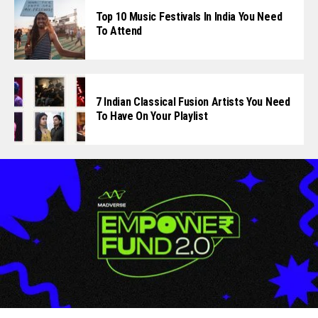
Top 10 Music Festivals In India You Need
To Attend
7 Indian Classical Fusion Artists You Need
To Have On Your Playlist