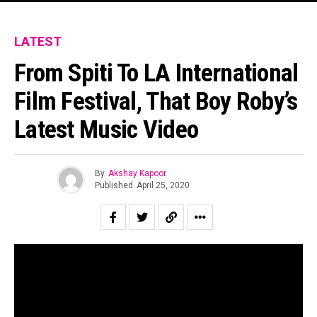
LATEST
From Spiti To LA International
Film Festival, That Boy Roby’s
Latest Music Video
By
Akshay Kapoor
Published
April 25, 2020
That Boy Roby is not your usual band. The experimental
rock trio based in Chandigarh made waves in the circuit
due to the unique sounding debut album ‘Four Pair Of
Jeans’ released in 2018. Besides the music, the band has