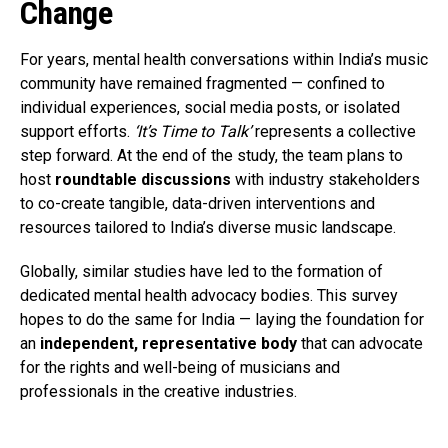
Change
For years, mental health conversations within India’s music
community have remained fragmented — confined to
individual experiences, social media posts, or isolated
support efforts.
‘It’s Time to Talk’
represents a collective
step forward. At the end of the study, the team plans to
host
roundtable discussions
with industry stakeholders
to co-create tangible, data-driven interventions and
resources tailored to India’s diverse music landscape.
Globally, similar studies have led to the formation of
dedicated mental health advocacy bodies. This survey
hopes to do the same for India — laying the foundation for
an
independent, representative body
that can advocate
for the rights and well-being of musicians and
professionals in the creative industries.