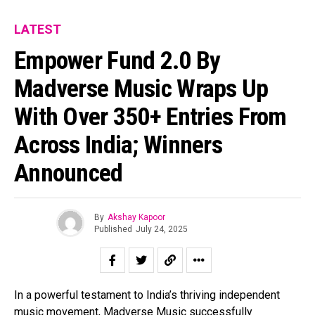
LATEST
Empower Fund 2.0 By
Madverse Music Wraps Up
With Over 350+ Entries From
Across India; Winners
Announced
By
Akshay Kapoor
Published
July 24, 2025
In a powerful testament to India’s thriving independent
music movement, Madverse Music successfully