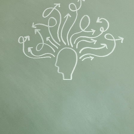
Flipboard
Reddit
Pinterest
Whatsapp
Email