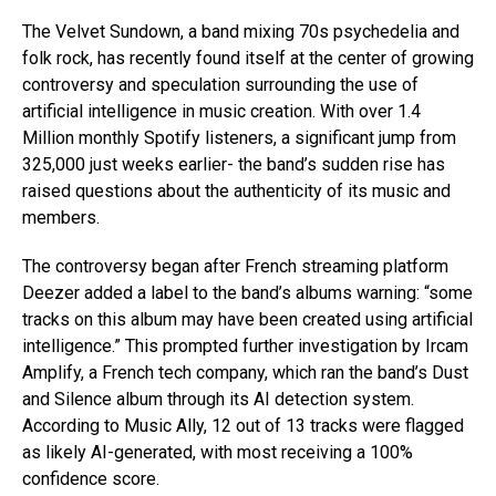
The Velvet Sundown, a band mixing 70s psychedelia and
folk rock, has recently found itself at the center of growing
controversy and speculation surrounding the use of
artificial intelligence in music creation. With over 1.4
Million monthly Spotify listeners, a significant jump from
325,000 just weeks earlier- the band’s sudden rise has
raised questions about the authenticity of its music and
members.
The controversy began after French streaming platform
Deezer added a label to the band’s albums warning: “some
tracks on this album may have been created using artificial
intelligence.” This prompted further investigation by Ircam
Amplify, a French tech company, which ran the band’s Dust
and Silence album through its AI detection system.
According to Music Ally, 12 out of 13 tracks were flagged
as likely AI-generated, with most receiving a 100%
confidence score.