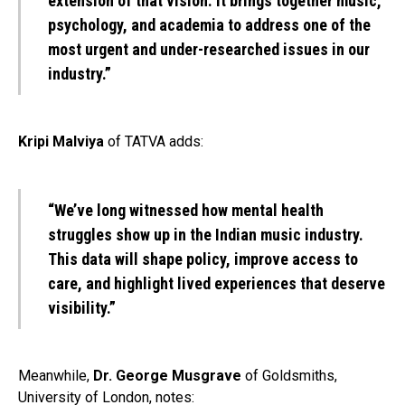
extension of that vision. It brings together music,
psychology, and academia to address one of the
most urgent and under-researched issues in our
industry.”
Kripi Malviya
of TATVA adds:
“We’ve long witnessed how mental health
struggles show up in the Indian music industry.
This data will shape policy, improve access to
care, and highlight lived experiences that deserve
visibility.”
Meanwhile,
Dr. George Musgrave
of Goldsmiths,
University of London, notes: