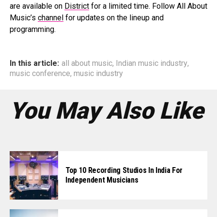
are available on
District
for a limited time. Follow All About
Music’s
channel
for updates on the lineup and
programming.
In this article:
all about music
,
Indian music industry
,
music conference
,
music industry
You May Also Like
Top 10 Recording Studios In India For
Independent Musicians