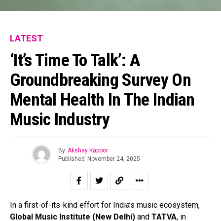
LATEST
‘It’s Time To Talk’: A
Groundbreaking Survey On
Mental Health In The Indian
Music Industry
By
Akshay Kapoor
Published
November 24, 2025
In a first-of-its-kind effort for India’s music ecosystem,
Global Music Institute (New Delhi)
and
TATVA
, in