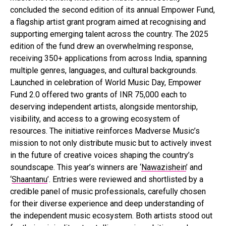
concluded the second edition of its annual Empower Fund,
a flagship artist grant program aimed at recognising and
supporting emerging talent across the country. The 2025
edition of the fund drew an overwhelming response,
receiving 350+ applications from across India, spanning
multiple genres, languages, and cultural backgrounds.
Launched in celebration of World Music Day, Empower
Fund 2.0 offered two grants of INR 75,000 each to
deserving independent artists, alongside mentorship,
visibility, and access to a growing ecosystem of
resources. The initiative reinforces Madverse Music’s
mission to not only distribute music but to actively invest
in the future of creative voices shaping the country’s
soundscape. This year’s winners are ‘
Nawazishein
’ and
‘
Shaantanu
’. Entries were reviewed and shortlisted by a
credible panel of music professionals, carefully chosen
for their diverse experience and deep understanding of
the independent music ecosystem. Both artists stood out