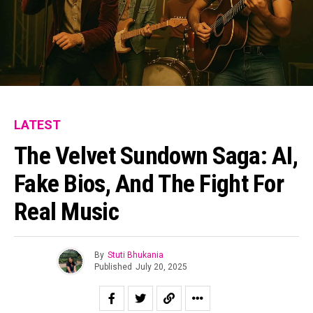
LATEST
The Velvet Sundown Saga: AI,
Fake Bios, And The Fight For
Real Music
By
Stuti Bhukania
Published
July 20, 2025