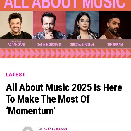
LATEST
All About Music 2025 Is Here
To Make The Most Of
‘Momentum’
By
Akshay Kapoor