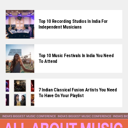
Top 10 Recording Studios In India For
Independent Musicians
Top 10 Music Festivals In India You Need
To Attend
7 Indian Classical Fusion Artists You Need
To Have On Your Playlist