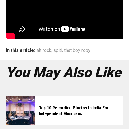
of the song as perceived by me and we feel the final
product came out in perfect symphony.”
The band is currently recording and writing their second
album, which should be out by the end of this year.
In this article:
alt rock
,
spiti
,
that boy roby
You May Also Like
Top 10 Recording Studios In India For
Independent Musicians