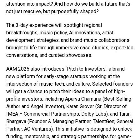
attention into impact? And how do we build a future that’s
not just reactive, but purposefully shaped?
The 3-day experience will spotlight regional
breakthroughs, music policy, AI innovations, artist
development strategies, and brand-music collaborations
brought to life through immersive case studies, expert-led
conversations, and curated showcases.
AAM 2025 also introduces ‘Pitch to Investors’, a brand-
new platform for early-stage startups working at the
intersection of music, tech, and culture. Selected founders
will get a chance to pitch their ideas to a panel of high-
profile investors, including Apurva Chamaria (Best-Selling
Author and Angel Investor), Karan Grover (Sr. Director of
IMEA – Commercial Partnerships, Dolby Labs), and Tarun
Bhargava (Founder & Managing Partner, TalentGen; General
Partner, AC Ventures). This initiative is designed to unlock
funding, mentorship, and strategic partnerships for game-