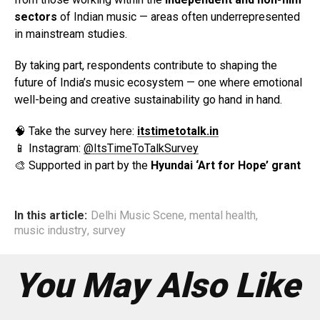
sectors
of Indian music — areas often underrepresented
in mainstream studies.
By taking part, respondents contribute to shaping the
future of India’s music ecosystem — one where emotional
well-being and creative sustainability go hand in hand.
🧠 Take the survey here:
itstimetotalk.in
📱 Instagram:
@ItsTimeToTalkSurvey
🎨 Supported in part by the
Hyundai ‘Art for Hope’ grant
In this article:
Delhi Music Scene
,
mental health
,
music industry
,
survey
You May Also Like