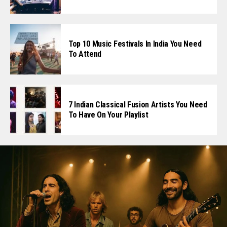
Top 10 Music Festivals In India You Need
To Attend
7 Indian Classical Fusion Artists You Need
To Have On Your Playlist