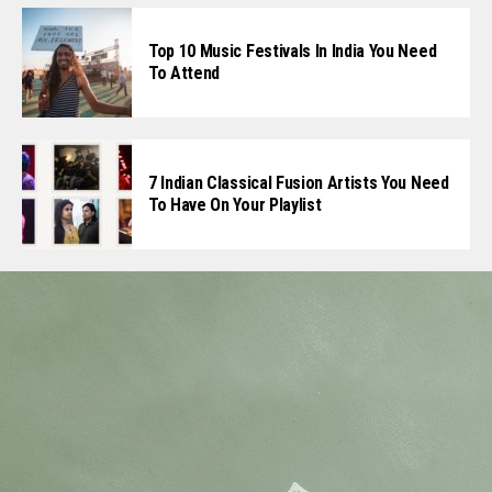
Top 10 Music Festivals In India You Need
To Attend
7 Indian Classical Fusion Artists You Need
To Have On Your Playlist