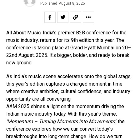
Published
August 8, 2025
All About Music, India’s premier B2B conference for the
music industry, returns for its 9th edition this year. The
conference is taking place at Grand Hyatt Mumbai on 20–
22nd August, 2025. It’s bigger, bolder, and ready to break
new ground.
As India’s music scene accelerates onto the global stage,
this year’s edition captures a charged moment in time
where creative ambition, cultural confidence, and industry
opportunity are all converging.
AAM 2025 shines a light on the momentum driving the
Indian music industry today. With this year’s theme,
‘Momentum – Turning Moments into Movements’
, the
conference explores how we can convert today’s
breakthroughs into long-term change. How do we turn